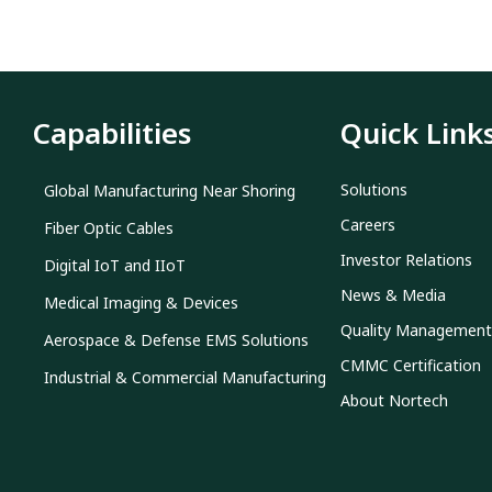
Capabilities
Quick Link
Solutions
Global Manufacturing Near Shoring
Careers
Fiber Optic Cables
Investor Relations
Digital IoT and IIoT
News & Media
Medical Imaging & Devices
Quality Management
Aerospace & Defense EMS Solutions
CMMC Certification
Industrial & Commercial Manufacturing
About Nortech