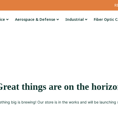
R
ice
Aerospace & Defense
Industrial
Fiber Optic C
reat things are on the horiz
thing big is brewing! Our store is in the works and will be launching 