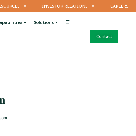
ESOURCES
INVESTOR RELATIONS
CAREERS
apabilities
Solutions
Contact
on
soon!