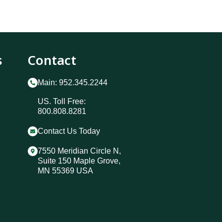
s
Contact
Main: 952.345.2244
US. Toll Free:
800.808.8281
Contact Us Today
7550 Meridian Circle N,
Suite 150 Maple Grove,
MN 55369 USA