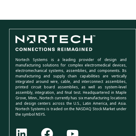
Nortech Systems is a leading provider of design and
manufacturing solutions for complex electromedical devices,
electromechanical systems, assemblies, and components. Its
manufacturing and supply chain capabilities are vertically
integrated around wire, cable, and interconnect assemblies,
printed circuit board assemblies, as well as system-level
assembly, integration, and final test. Headquartered in Maple
Grove, Minn., Nortech currently has six manufacturing locations
and design centers across the U.S., Latin America, and Asia.
Nortech Systems is traded on the NASDAQ Stock Market under
the symbol NSYS.