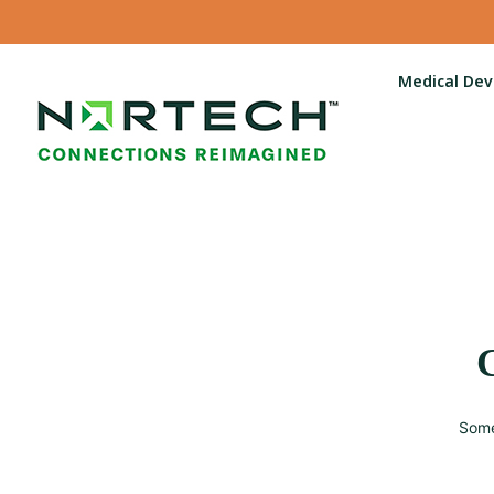
Medical Dev
G
Some