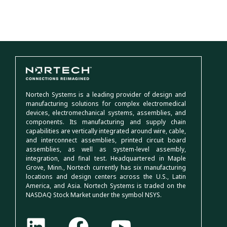
Nortech Systems is a leading provider of design and
manufacturing solutions for complex electromedical
devices, electromechanical systems, assemblies, and
components. Its manufacturing and supply chain
capabilities are vertically integrated around wire, cable,
and interconnect assemblies, printed circuit board
assemblies, as well as system-level assembly,
integration, and final test. Headquartered in Maple
Grove, Minn., Nortech currently has six manufacturing
locations and design centers across the U.S., Latin
America, and Asia. Nortech Systems is traded on the
NASDAQ Stock Market under the symbol NSYS.