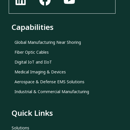
Capabilities
Global Manufacturing Near Shoring
Fiber Optic Cables
Digital IoT and IIoT
Medical Imaging & Devices
Aerospace & Defense EMS Solutions
Industrial & Commercial Manufacturing
Quick Links
Solutions