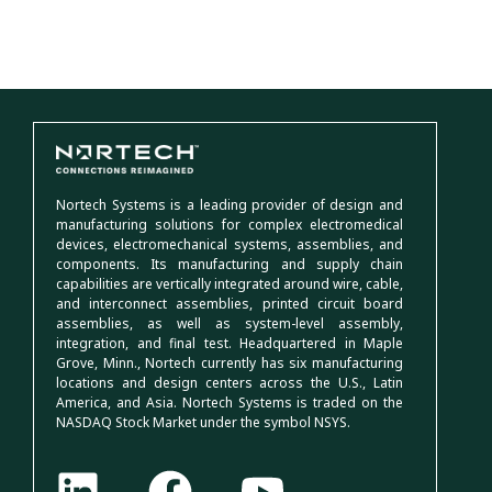
Nortech Systems is a leading provider of design and
manufacturing solutions for complex electromedical
devices, electromechanical systems, assemblies, and
components. Its manufacturing and supply chain
capabilities are vertically integrated around wire, cable,
and interconnect assemblies, printed circuit board
assemblies, as well as system-level assembly,
integration, and final test. Headquartered in Maple
Grove, Minn., Nortech currently has six manufacturing
locations and design centers across the U.S., Latin
America, and Asia. Nortech Systems is traded on the
NASDAQ Stock Market under the symbol NSYS.