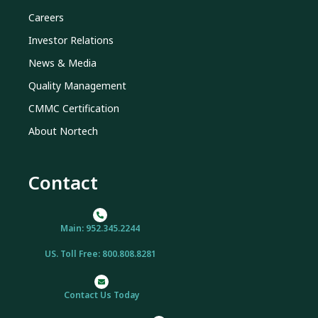
Careers
Investor Relations
News & Media
Quality Management
CMMC Certification
About Nortech
Contact
Main: 952.345.2244
US. Toll Free: 800.808.8281
Contact Us Today