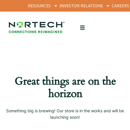
RESOURCES
INVESTOR RELATIONS
CAREERS
Great things are on the
horizon
Something big is brewing! Our store is in the works and will be
launching soon!