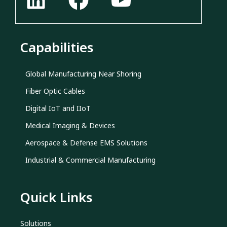
Capabilities
Global Manufacturing Near Shoring
Fiber Optic Cables
Digital IoT and IIoT
Medical Imaging & Devices
Aerospace & Defense EMS Solutions
Industrial & Commercial Manufacturing
Quick Links
Solutions