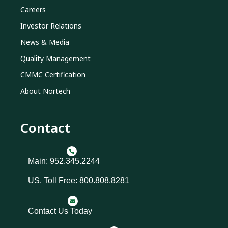
Careers
Investor Relations
News & Media
Quality Management
CMMC Certification
About Nortech
Contact
Main: 952.345.2244
US. Toll Free: 800.808.8281
Contact Us Today