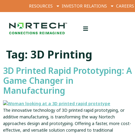
RESOURCES
INVESTOR RELATIONS
CAREERS
Tag:
3D Printing
3D Printed Rapid Prototyping: A
Game Changer in
Manufacturing
The innovative technology of 3D printed rapid prototyping, or
additive manufacturing, is transforming the way Nortech
approaches design and prototyping. Offering a faster, more cost-
effective, and versatile solution compared to traditional