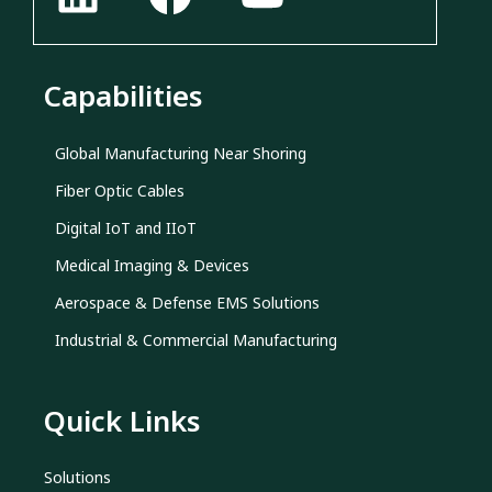
Capabilities
Global Manufacturing Near Shoring
Fiber Optic Cables
Digital IoT and IIoT
Medical Imaging & Devices
Aerospace & Defense EMS Solutions
Industrial & Commercial Manufacturing
Quick Links
Solutions