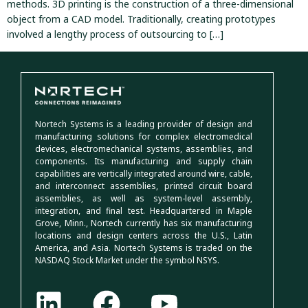
methods. 3D printing is the construction of a three-dimensional
object from a CAD model. Traditionally, creating prototypes
involved a lengthy process of outsourcing to […]
Nortech Systems is a leading provider of design and
manufacturing solutions for complex electromedical
devices, electromechanical systems, assemblies, and
components. Its manufacturing and supply chain
capabilities are vertically integrated around wire, cable,
and interconnect assemblies, printed circuit board
assemblies, as well as system-level assembly,
integration, and final test. Headquartered in Maple
Grove, Minn., Nortech currently has six manufacturing
locations and design centers across the U.S., Latin
America, and Asia. Nortech Systems is traded on the
NASDAQ Stock Market under the symbol NSYS.