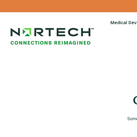
Medical Dev
Some