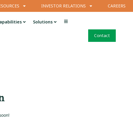
ESOURCES
INVESTOR RELATIONS
CAREERS
apabilities
Solutions
Contact
n
soon!