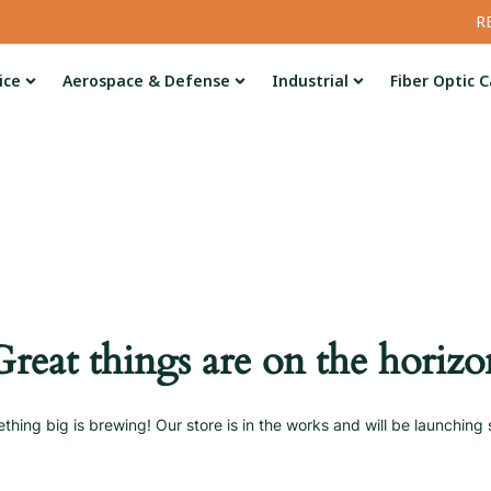
R
ice
Aerospace & Defense
Industrial
Fiber Optic C
Great things are on the horizo
thing big is brewing! Our store is in the works and will be launching 