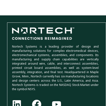
Nortech Systems is a leading provider of design and
manufacturing solutions for complex electromedical devices,
electromechanical systems, assemblies, and components. Its
manufacturing and supply chain capabilities are vertically
integrated around wire, cable, and interconnect assemblies,
printed circuit board assemblies, as well as system-level
assembly, integration, and final test. Headquartered in Maple
Grove, Minn., Nortech currently has six manufacturing locations
and design centers across the U.S., Latin America, and Asia.
Nortech Systems is traded on the NASDAQ Stock Market under
the symbol NSYS.