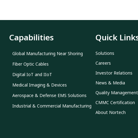
Capabilities
Quick Link
Solutions
Global Manufacturing Near Shoring
Careers
Fiber Optic Cables
Investor Relations
Digital IoT and IIoT
News & Media
Medical Imaging & Devices
Quality Management
Aerospace & Defense EMS Solutions
CMMC Certification
Industrial & Commercial Manufacturing
About Nortech