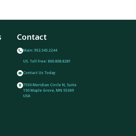
s
Contact
Main: 952.345.2244
US. Toll Free: 800.808.8281
Contact Us Today
7550 Meridian Circle N, Suite
150 Maple Grove, MN 55369
USA