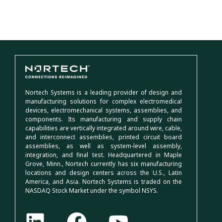
Nortech Systems is a leading provider of design and
manufacturing solutions for complex electromedical
devices, electromechanical systems, assemblies, and
components. Its manufacturing and supply chain
capabilities are vertically integrated around wire, cable,
and interconnect assemblies, printed circuit board
assemblies, as well as system-level assembly,
integration, and final test. Headquartered in Maple
Grove, Minn., Nortech currently has six manufacturing
locations and design centers across the U.S., Latin
America, and Asia. Nortech Systems is traded on the
NASDAQ Stock Market under the symbol NSYS.