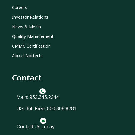
Careers
Investor Relations
News & Media
Quality Management
CMMC Certification
About Nortech
Contact
Main: 952.345.2244
US. Toll Free: 800.808.8281
Contact Us Today