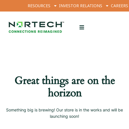
RESOURCES
INVESTOR RELATIONS
CAREERS
Great things are on the
horizon
Something big is brewing! Our store is in the works and will be
launching soon!