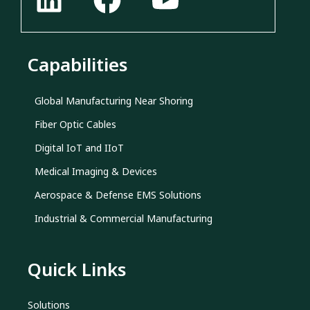
Capabilities
Global Manufacturing Near Shoring
Fiber Optic Cables
Digital IoT and IIoT
Medical Imaging & Devices
Aerospace & Defense EMS Solutions
Industrial & Commercial Manufacturing
Quick Links
Solutions