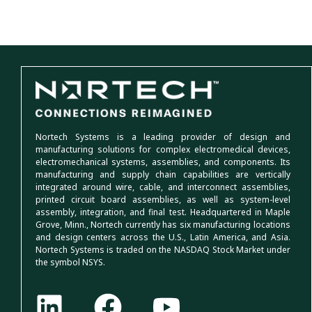
Nortech Systems is a leading provider of design and
manufacturing solutions for complex electromedical devices,
electromechanical systems, assemblies, and components. Its
manufacturing and supply chain capabilities are vertically
integrated around wire, cable, and interconnect assemblies,
printed circuit board assemblies, as well as system-level
assembly, integration, and final test. Headquartered in Maple
Grove, Minn., Nortech currently has six manufacturing locations
and design centers across the U.S., Latin America, and Asia.
Nortech Systems is traded on the NASDAQ Stock Market under
the symbol NSYS.