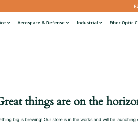
R
ice
Aerospace & Defense
Industrial
Fiber Optic C
Great things are on the horizo
thing big is brewing! Our store is in the works and will be launching 