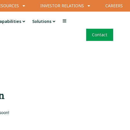
ESOURCES
INVESTOR RELATIONS
CAREERS
apabilities
Solutions
Contact
n
soon!