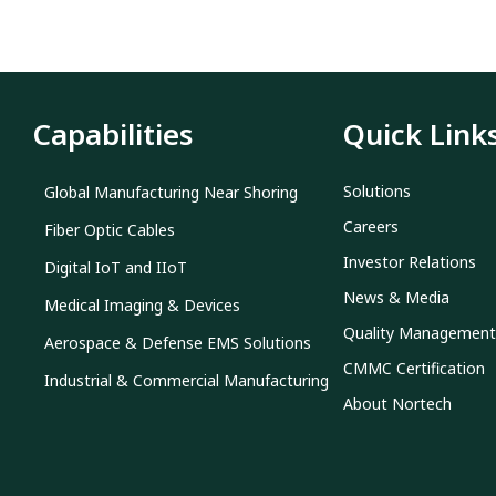
Capabilities
Quick Link
Solutions
Global Manufacturing Near Shoring
Careers
Fiber Optic Cables
Investor Relations
Digital IoT and IIoT
News & Media
Medical Imaging & Devices
Quality Management
Aerospace & Defense EMS Solutions
CMMC Certification
Industrial & Commercial Manufacturing
About Nortech