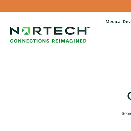
Medical Dev
Some