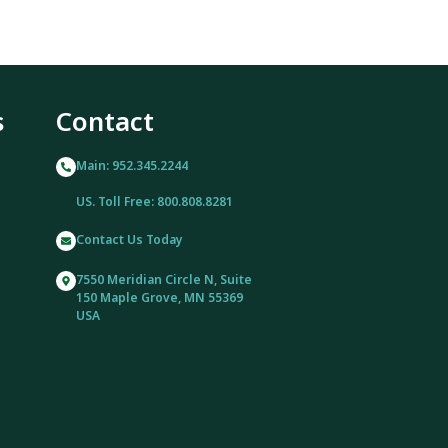
s
Contact
Main: 952.345.2244
US. Toll Free: 800.808.8281
Contact Us Today
7550 Meridian Circle N, Suite
150 Maple Grove, MN 55369
USA