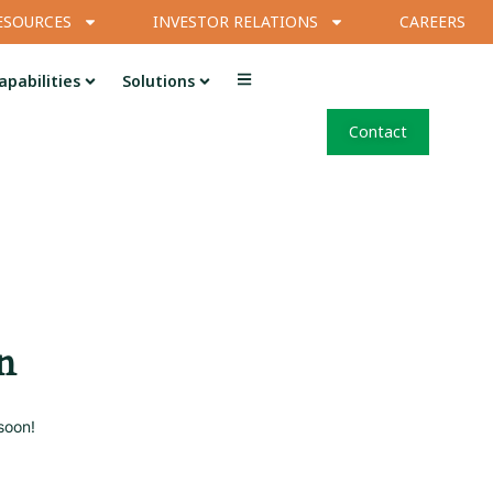
ESOURCES
INVESTOR RELATIONS
CAREERS
apabilities
Solutions
Contact
n
soon!