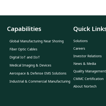
Capabilities
Quick Link
Solutions
Global Manufacturing Near Shoring
Careers
Fiber Optic Cables
Investor Relations
Digital IoT and IIoT
News & Media
Medical Imaging & Devices
Quality Management
Aerospace & Defense EMS Solutions
CMMC Certification
Industrial & Commercial Manufacturing
About Nortech