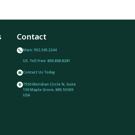
s
Contact
Main: 952.345.2244
US. Toll Free: 800.808.8281
Contact Us Today
7550 Meridian Circle N, Suite
150 Maple Grove, MN 55369
USA