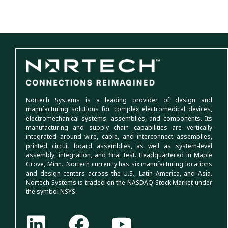
Nortech Systems is a leading provider of design and
manufacturing solutions for complex electromedical devices,
electromechanical systems, assemblies, and components. Its
manufacturing and supply chain capabilities are vertically
integrated around wire, cable, and interconnect assemblies,
printed circuit board assemblies, as well as system-level
assembly, integration, and final test. Headquartered in Maple
Grove, Minn., Nortech currently has six manufacturing locations
and design centers across the U.S., Latin America, and Asia.
Nortech Systems is traded on the NASDAQ Stock Market under
the symbol NSYS.