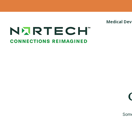
Medical Dev
Some