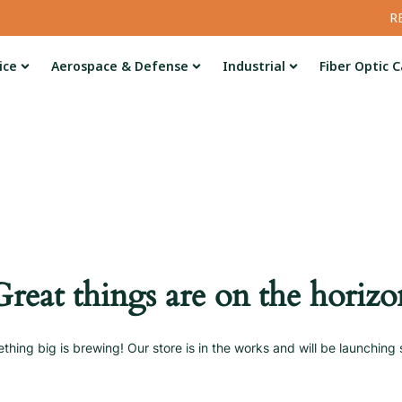
R
ice
Aerospace & Defense
Industrial
Fiber Optic C
Great things are on the horizo
thing big is brewing! Our store is in the works and will be launching 