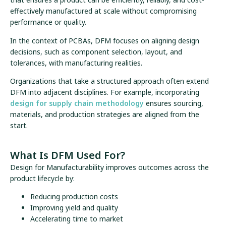
effectively manufactured at scale without compromising
performance or quality.
In the context of PCBAs, DFM focuses on aligning design
decisions, such as component selection, layout, and
tolerances, with manufacturing realities.
Organizations that take a structured approach often extend
DFM into adjacent disciplines. For example, incorporating
design for supply chain methodology
ensures sourcing,
materials, and production strategies are aligned from the
start.
What Is DFM Used For?
Design for Manufacturability improves outcomes across the
product lifecycle by:
Reducing production costs
Improving yield and quality
Accelerating time to market