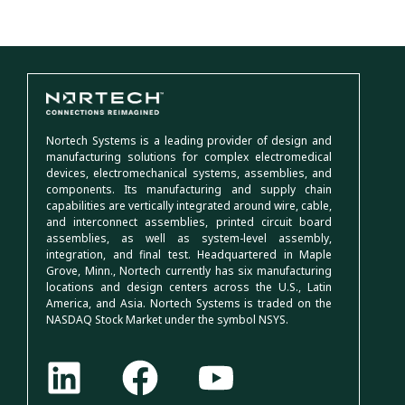
Nortech Systems is a leading provider of design and
manufacturing solutions for complex electromedical
devices, electromechanical systems, assemblies, and
components. Its manufacturing and supply chain
capabilities are vertically integrated around wire, cable,
and interconnect assemblies, printed circuit board
assemblies, as well as system-level assembly,
integration, and final test. Headquartered in Maple
Grove, Minn., Nortech currently has six manufacturing
locations and design centers across the U.S., Latin
America, and Asia. Nortech Systems is traded on the
NASDAQ Stock Market under the symbol NSYS.