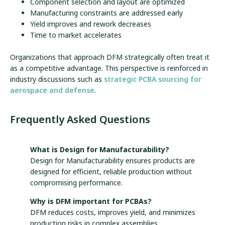
Component selection and layout are optimized
Manufacturing constraints are addressed early
Yield improves and rework decreases
Time to market accelerates
Organizations that approach DFM strategically often treat it
as a competitive advantage. This perspective is reinforced in
industry discussions such as
strategic PCBA sourcing for
aerospace and defense
.
Frequently Asked Questions
What is Design for Manufacturability?
Design for Manufacturability ensures products are
designed for efficient, reliable production without
compromising performance.
Why is DFM important for PCBAs?
DFM reduces costs, improves yield, and minimizes
production risks in complex assemblies.