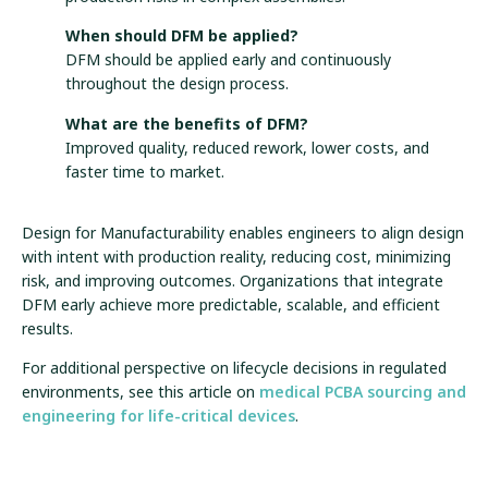
When should DFM be applied?
DFM should be applied early and continuously
throughout the design process.
What are the benefits of DFM?
Improved quality, reduced rework, lower costs, and
faster time to market.
Design for Manufacturability enables engineers to align design
with intent with production reality, reducing cost, minimizing
risk, and improving outcomes. Organizations that integrate
DFM early achieve more predictable, scalable, and efficient
results.
For additional perspective on lifecycle decisions in regulated
environments, see this article on
medical PCBA sourcing and
engineering for life-critical devices
.