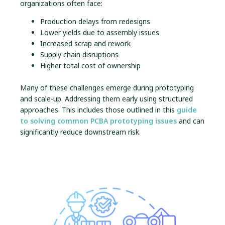
organizations often face:
Production delays from redesigns
Lower yields due to assembly issues
Increased scrap and rework
Supply chain disruptions
Higher total cost of ownership
Many of these challenges emerge during prototyping
and scale-up. Addressing them early using structured
approaches. This includes those outlined in this
guide
to solving common PCBA prototyping issues
and can
significantly reduce downstream risk.