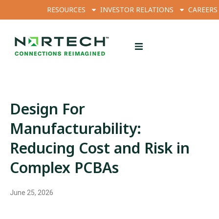
RESOURCES
INVESTOR RELATIONS
CAREERS
Design For
Manufacturability:
Reducing Cost and Risk in
Complex PCBAs
June 25, 2026