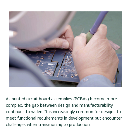
As printed circuit board assemblies (PCBAs) become more
complex, the gap between design and manufacturability
continues to widen. It is increasingly common for designs to
meet functional requirements in development but encounter
challenges when transitioning to production.