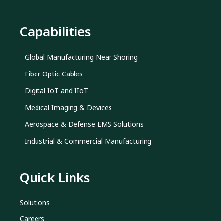
Capabilities
Global Manufacturing Near Shoring
Fiber Optic Cables
Digital IoT and IIoT
Medical Imaging & Devices
Aerospace & Defense EMS Solutions
Industrial & Commercial Manufacturing
Quick Links
Solutions
Careers