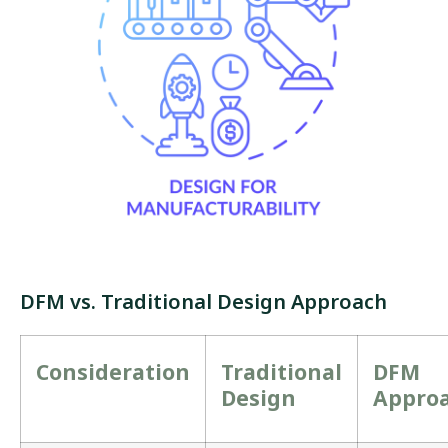
DFM vs. Traditional Design Approach
Consideration
Traditional
DFM
Design
Appro