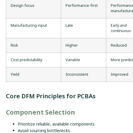
Design focus
Performance-first
Performanc
manufacturab
Manufacturing input
Late
Early and
continuous
Risk
Higher
Reduced
Cost predictability
Variable
More predic
Yield
Inconsistent
Improved
Core DFM Principles for PCBAs
Component Selection
Prioritize reliable, available components
Avoid sourcing bottlenecks